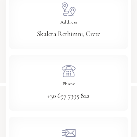
Address
Skaleta Rethimni, Crete
Phone
+30 697 7395 822