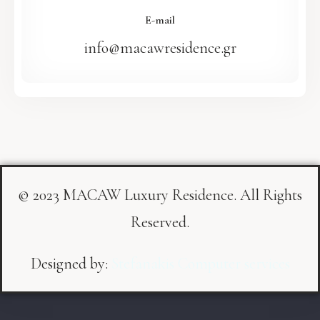
E-mail
info@macawresidence.gr
© 2023 MACAW Luxury Residence. All Rights
Reserved.
Designed by:
Stefanakis Computer services