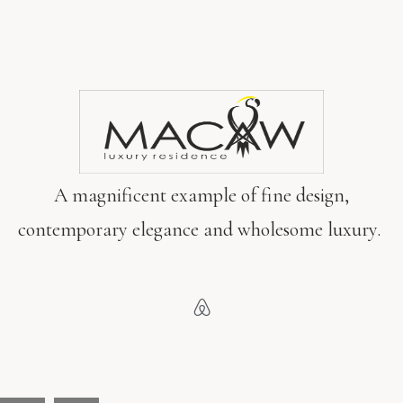
A magnificent example of fine design,
contemporary elegance and wholesome luxury.