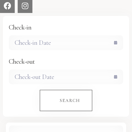
Check-in
Check-out
SEARCH