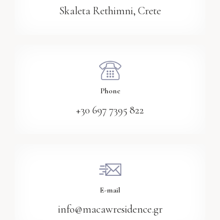
Skaleta Rethimni, Crete
Phone
+30 697 7395 822
E-mail
info@macawresidence.gr