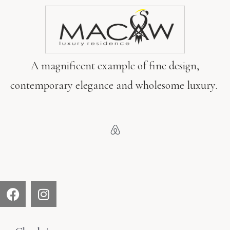
SEARCH
A magnificent example of fine design,
contemporary elegance and wholesome luxury.