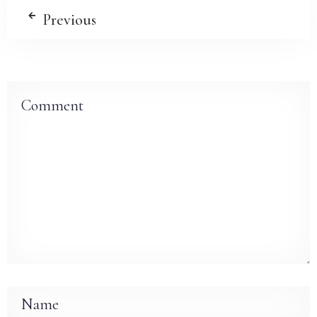
Previous