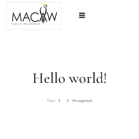
Home
Our Villa
Contact
Hello world!
Home
Uncategorized
BOOK NOW