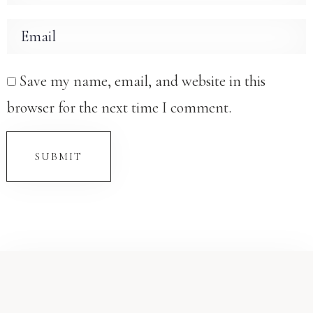
Save my name, email, and website in this
browser for the next time I comment.
SUBMIT
Check-in
Check-out