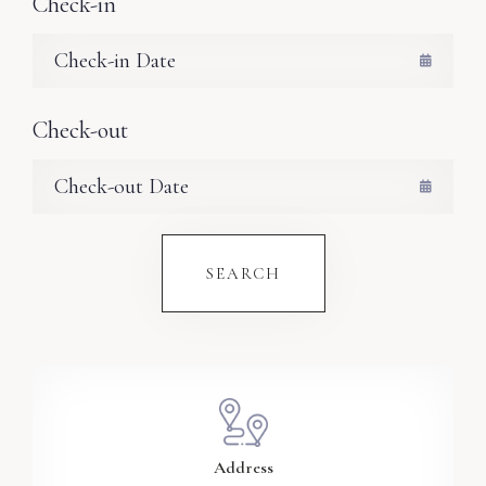
Check-in
Check-out
SEARCH
Address