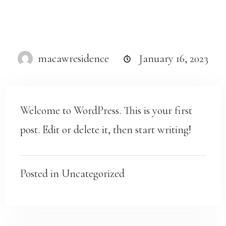
macawresidence
January 16, 2023
Welcome to WordPress. This is your first
post. Edit or delete it, then start writing!
Posted in
Uncategorized